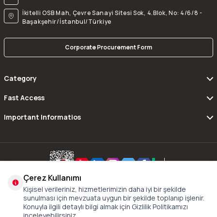
İkitelli OSB Mah, Çevre Sanayi Sitesi Sok, 4.Blok, No: 4/6/8 -
Başakşehir/İstanbul/Türkiye
Corporate Procurement Form
Category
Fast Access
Important Informatios
Çerez Kullanımı
Copyright © 2016 - 2024 xDrive All Rights Reserved.
Kişisel verileriniz, hizmetlerimizin daha iyi bir şekilde
sunulması için mevzuata uygun bir şekilde toplanıp işlenir.
Konuyla ilgili detaylı bilgi almak için Gizlilik Politikamızı
inceleyebilirsiniz.