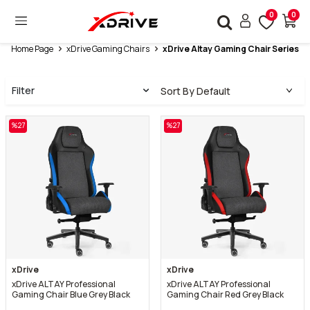
0
0
Home Page
xDrive Gaming Chairs
xDrive Altay Gaming Chair Series
Filter
%
27
%
27
xDrive
xDrive
xDrive ALTAY Professional
xDrive ALTAY Professional
Gaming Chair Blue Grey Black
Gaming Chair Red Grey Black