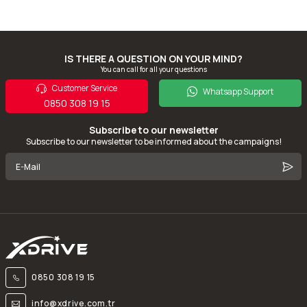
IS THERE A QUESTION ON YOUR MIND?
You can call for all your questions
Customer Service
Whatsapp Support
0850 308 19 15
Subscribe to our newsletter
Subscribe to our newsletter to be informed about the campaigns!
0850 308 19 15
info@xdrive.com.tr