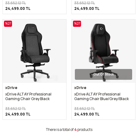
33,652.12
TL
33,652.12
TL
24,499.00
TL
24,499.00
TL
%
27
%
27
Out Of Stock
xDrive
xDrive
xDrive ALTAY Professional
xDrive ALTAY Professional
Gaming Chair Grey Black
Gaming Chair Blue/Grey/Black
33,652.12
TL
33,652.12
TL
24,499.00
TL
24,499.00
TL
There is a total of
4
products