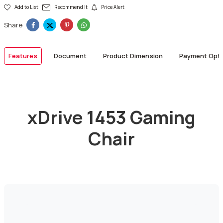
Add to List
Recommend It
Price Alert
Share
Features
Document
Product Dimension
Payment Opti
xDrive 1453 Gaming
Chair