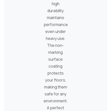
high
durability
maintains
performance
even under
heavy use.
The non-
marking
surface
coating
protects
your floors,
making them
safe for any
environment.
A perfect