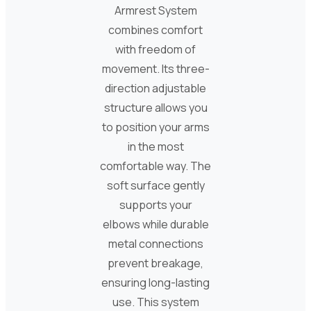
Armrest System
combines comfort
with freedom of
movement. Its three-
direction adjustable
structure allows you
to position your arms
in the most
comfortable way. The
soft surface gently
supports your
elbows while durable
metal connections
prevent breakage,
ensuring long-lasting
use. This system