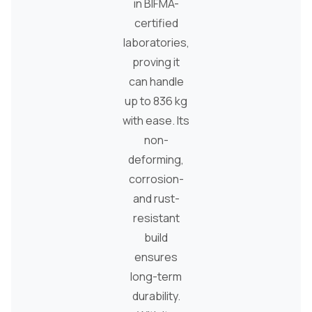
in BIFMA-
certified
laboratories,
proving it
can handle
up to 836 kg
with ease. Its
non-
deforming,
corrosion-
and rust-
resistant
build
ensures
long-term
durability.