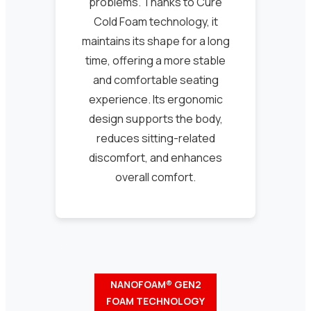
problems. Thanks to Cure
Cold Foam technology, it
maintains its shape for a long
time, offering a more stable
and comfortable seating
experience. Its ergonomic
design supports the body,
reduces sitting-related
discomfort, and enhances
overall comfort.
NANOFOAM® GEN2
FOAM TECHNOLOGY