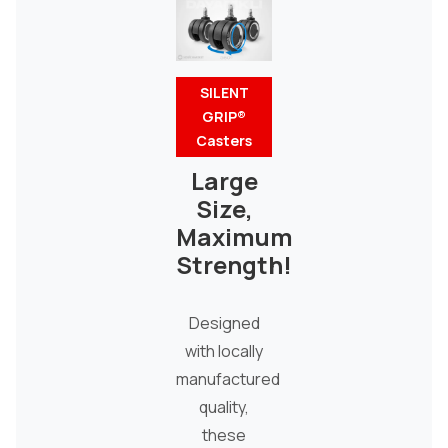
SILENT
GRIP®
Casters
Large
Size,
Maximum
Strength!
Designed
with locally
manufactured
quality,
these