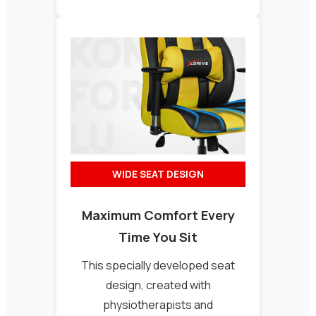
WIDE SEAT DESIGN
Maximum Comfort Every
Time You Sit
This specially developed seat
design, created with
physiotherapists and