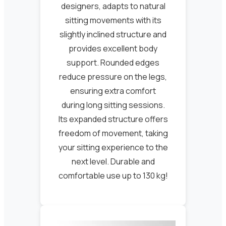
designers, adapts to natural
sitting movements with its
slightly inclined structure and
provides excellent body
support. Rounded edges
reduce pressure on the legs,
ensuring extra comfort
during long sitting sessions.
Its expanded structure offers
freedom of movement, taking
your sitting experience to the
next level. Durable and
comfortable use up to 130 kg!