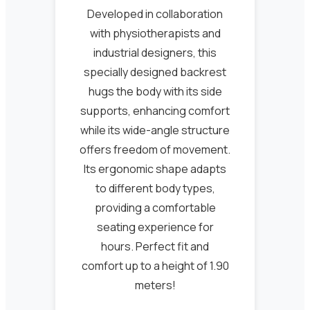
Developed in collaboration
with physiotherapists and
industrial designers, this
specially designed backrest
hugs the body with its side
supports, enhancing comfort
while its wide-angle structure
offers freedom of movement.
Its ergonomic shape adapts
to different body types,
providing a comfortable
seating experience for
hours. Perfect fit and
comfort up to a height of 1.90
meters!