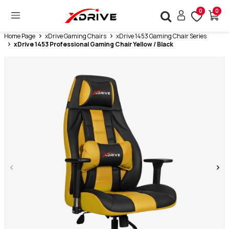
0
0
Home Page
xDrive Gaming Chairs
xDrive 1453 Gaming Chair Series
xDrive 1453 Professional Gaming Chair Yellow / Black