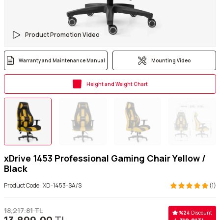
Product Promotion Video
Warranty and Maintenance Manual
Mounting Video
Height and Weight Chart
xDrive 1453 Professional Gaming Chair Yellow /
Black
Product Code :
XD-1453-SA/S
(1)
18,217.81
TL
%
24
Discount