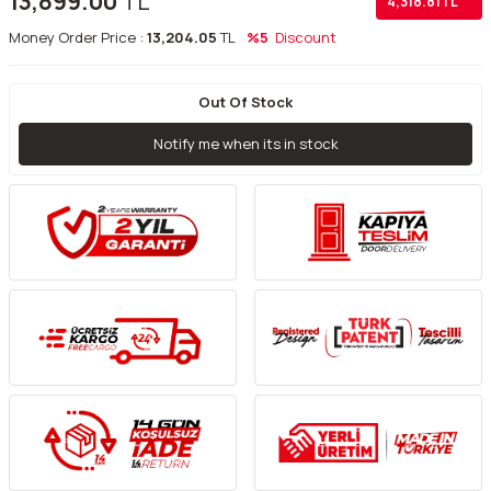
13,899.00
TL
4,318.81
TL
Money Order Price :
13,204.05
TL
%5
Discount
Out Of Stock
Notify me when its in stock