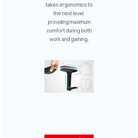
takes ergonomics to
the next level,
providing maximum
comfort during both
work and gaming.