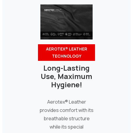
AEROTEX® LEATHER
TECHNOLOGY
Long-Lasting
Use, Maximum
Hygiene!
Aerotex® Leather
provides comfort with its
breathable structure
while its special