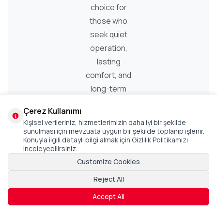
choice for
those who
seek quiet
operation,
lasting
comfort, and
long-term
performance.
Çerez Kullanımı
Kişisel verileriniz, hizmetlerimizin daha iyi bir şekilde
sunulması için mevzuata uygun bir şekilde toplanıp işlenir.
Konuyla ilgili detaylı bilgi almak için Gizlilik Politikamızı
inceleyebilirsiniz.
Customize Cookies
Reject All
Accept All