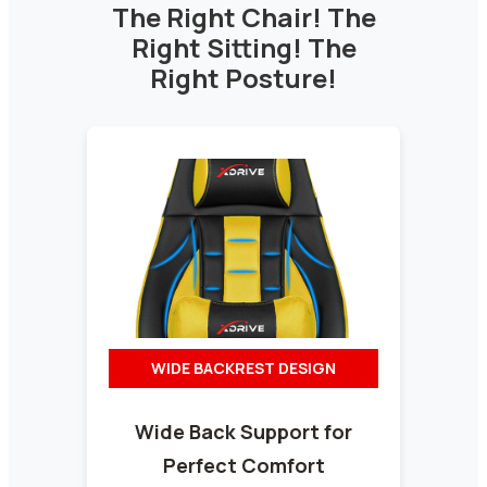
The Right Chair! The
Right Sitting! The
Right Posture!
WIDE BACKREST DESIGN
Wide Back Support for
Perfect Comfort