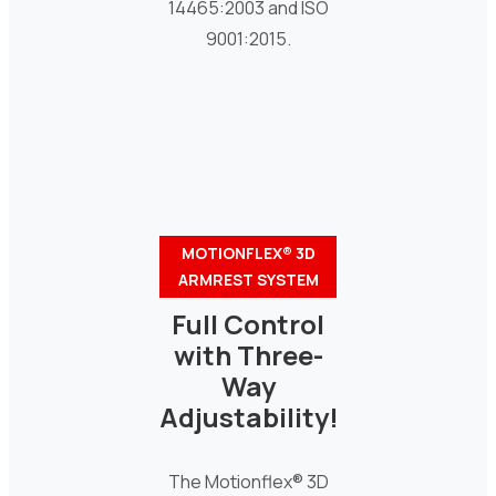
14465:2003 and ISO
9001:2015.
MOTIONFLEX® 3D
ARMREST SYSTEM
Full Control
with Three-
Way
Adjustability!
The Motionflex® 3D