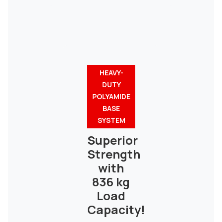
HEAVY-
DUTY
POLYAMIDE
BASE
SYSTEM
Superior
Strength
with
836 kg
Load
Capacity!