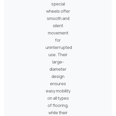
special
wheels offer
smooth and
silent
movement
for
uninterrupted
use. Their
large-
diameter
design
ensures
easy mobility
on all types
of flooring,
while their