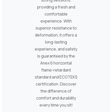
sitting sessions,
providing a fresh and
comfortable
experience. With
superior resistance to
deformation, it offers a
long-lasting
experience, and safety
is guaranteed by the
Anex 6 horizontal
flame-retardant
standard and ECOTEKS
certification. Discover
the difference of
comfort and durability
every time you sit!