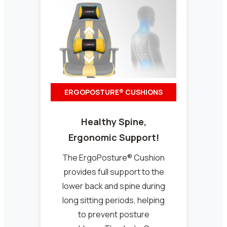
ERGOPOSTURE® CUSHIONS
Healthy Spine,
Ergonomic Support!
The ErgoPosture® Cushion
provides full support to the
lower back and spine during
long sitting periods, helping
to prevent posture