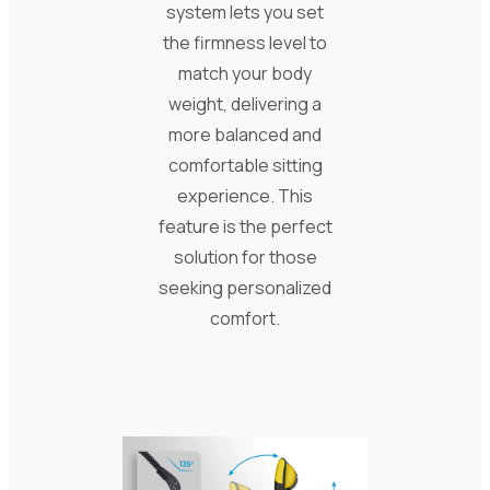
system lets you set
the firmness level to
match your body
weight, delivering a
more balanced and
comfortable sitting
experience. This
feature is the perfect
solution for those
seeking personalized
comfort.