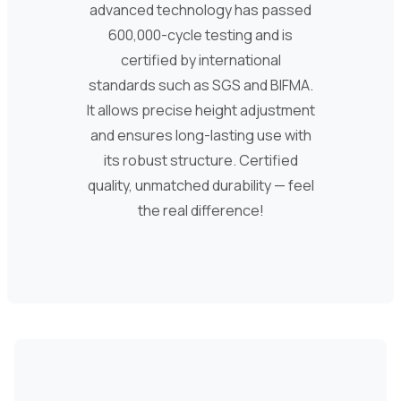
advanced technology has passed
600,000-cycle testing and is
certified by international
standards such as SGS and BIFMA.
It allows precise height adjustment
and ensures long-lasting use with
its robust structure. Certified
quality, unmatched durability — feel
the real difference!