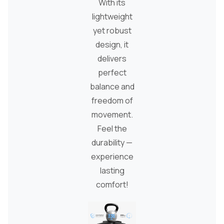
With its
lightweight
yet robust
design, it
delivers
perfect
balance and
freedom of
movement.
Feel the
durability —
experience
lasting
comfort!