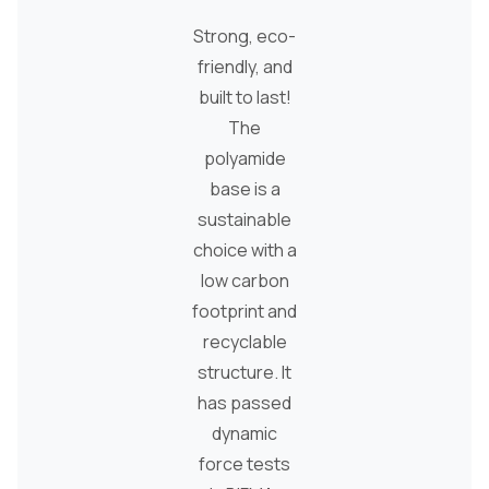
Strong, eco-
friendly, and
built to last!
The
polyamide
base is a
sustainable
choice with a
low carbon
footprint and
recyclable
structure. It
has passed
dynamic
force tests