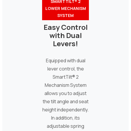
SMARTTILT® 2
LOWER MECHANISM
SYSTEM
Easy Control
with Dual
Levers!
Equipped with dual
lever control, the
SmartTilt® 2
Mechanism System
allows you to adjust
the tilt angle and seat
height independently.
In addition, its
adjustable spring