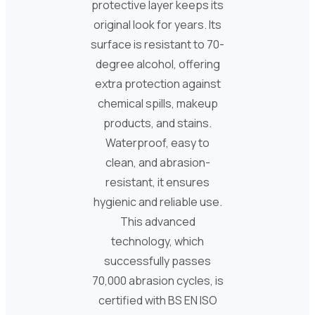
protective layer keeps its
original look for years. Its
surface is resistant to 70-
degree alcohol, offering
extra protection against
chemical spills, makeup
products, and stains.
Waterproof, easy to
clean, and abrasion-
resistant, it ensures
hygienic and reliable use.
This advanced
technology, which
successfully passes
70,000 abrasion cycles, is
certified with BS EN ISO