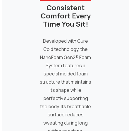
Consistent
Comfort Every
Time You Sit!
Developed with Cure
Cold technology, the
NanoFoam Gen2® Foam
System features a
special molded foam
structure that maintains
its shape while
perfectly supporting
the body. Its breathable
surface reduces
sweating during long