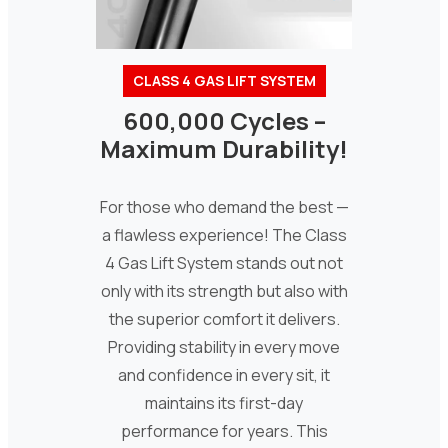
CLASS 4 GAS LIFT SYSTEM
600,000 Cycles –
Maximum Durability!
For those who demand the best —
a flawless experience! The Class
4 Gas Lift System stands out not
only with its strength but also with
the superior comfort it delivers.
Providing stability in every move
and confidence in every sit, it
maintains its first-day
performance for years. This