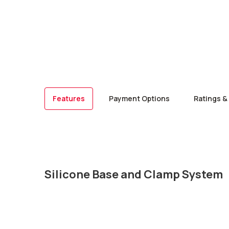
Features
Payment Options
Ratings &
Silicone Base and Clamp System