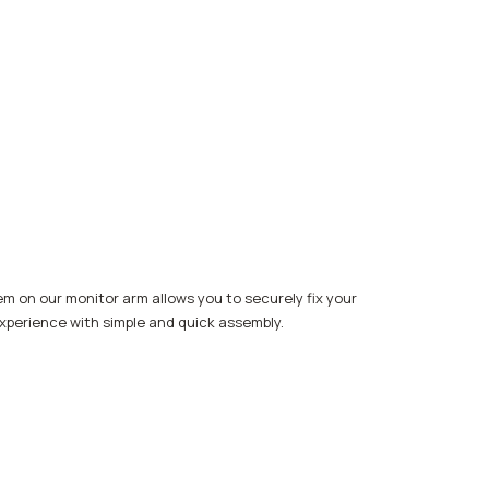
m on our monitor arm allows you to securely fix your
 experience with simple and quick assembly.