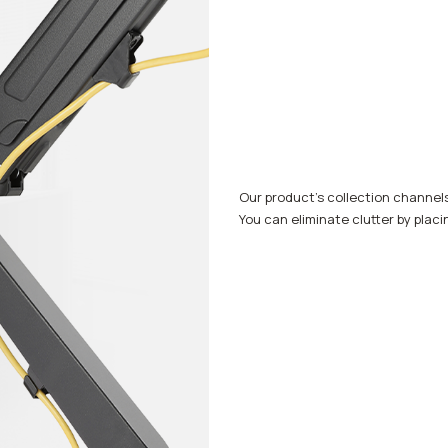
Our product's collection channel
You can eliminate clutter by placi