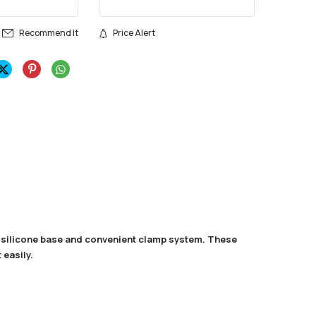
Recommend It
Price Alert
g silicone base and convenient clamp system. These
 easily.