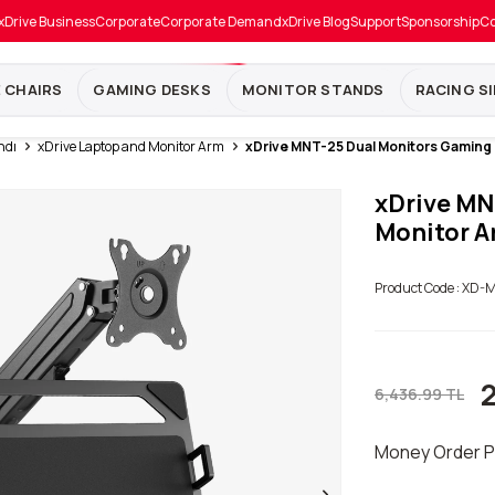
xDrive Business
Corporate
Corporate Demand
xDrive Blog
Support
Sponsorship
Co
E CHAIRS
GAMING DESKS
MONITOR STANDS
RACING S
ndı
xDrive Laptop and Monitor Arm
xDrive MNT-25 Dual Monitors Gaming
xDrive MN
Monitor A
Product Code :
XD-M
6,436.99
TL
Money Order P