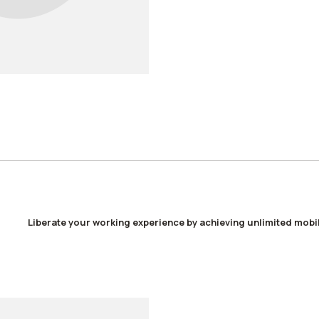
Liberate your working experience by achieving unlimited mobil