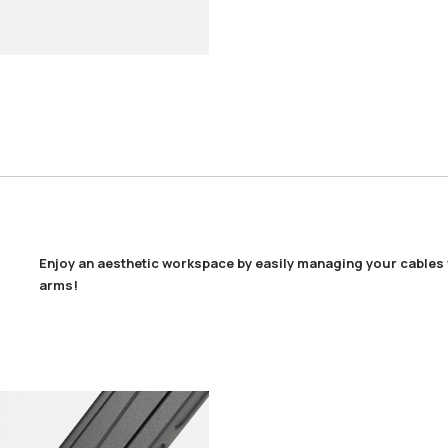
Enjoy an aesthetic workspace by easily managing your cables 
arms!