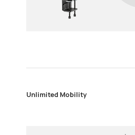
Unlimited Mobility