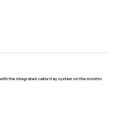
with the integrated cable tray system on the monitor