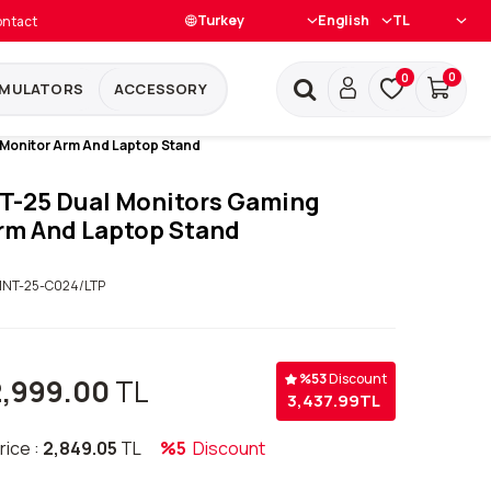
ntact
0
0
IMULATORS
ACCESSORY
 Monitor Arm And Laptop Stand
T-25 Dual Monitors Gaming
rm And Laptop Stand
NT-25-C024/LTP
%
53
Discount
2,999.00
TL
3,437.99
TL
rice :
2,849.05
TL
%5
Discount