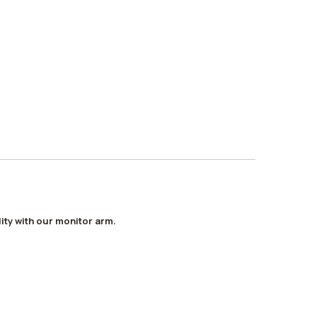
ity with our monitor arm.