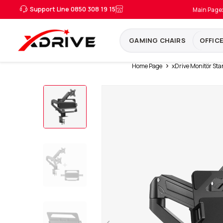
Support Line 0850 308 19 15
Main Page
GAMING CHAIRS
OFFIC
Home Page
xDrive Monitör Sta