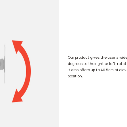
Our product gives the user a wid
degrees to the right or left, rota
It also offers up to 40.5cm of ele
position..