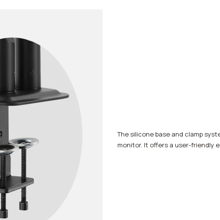
The silicone base and clamp syste
monitor. It offers a user-friendly