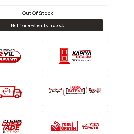
Out Of Stock
Notify me when its in stock