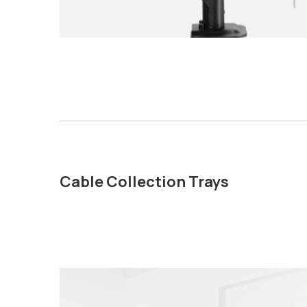
Cable Collection Trays