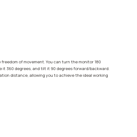
e freedom of movement. You can turn the monitor 180
te it 360 degrees, and tilt it 90 degrees forward/backward.
vation distance, allowing you to achieve the ideal working