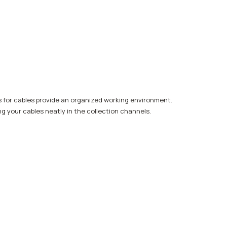
s for cables provide an organized working environment.
ng your cables neatly in the collection channels.