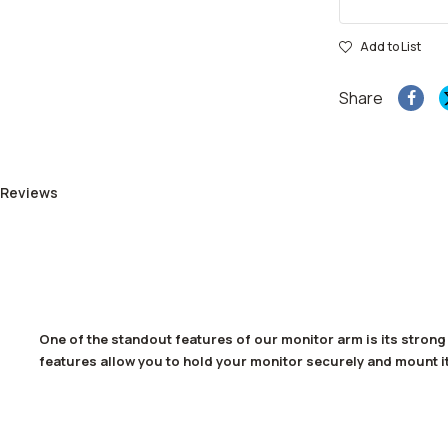
Add to List
Share
 Reviews
One of the standout features of our monitor arm is its stron
features allow you to hold your monitor securely and mount it