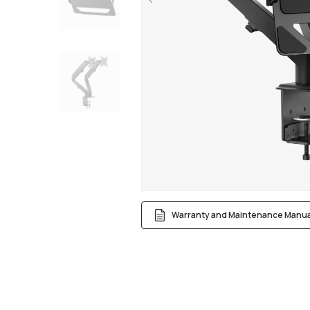
Warranty and Maintenance Manua